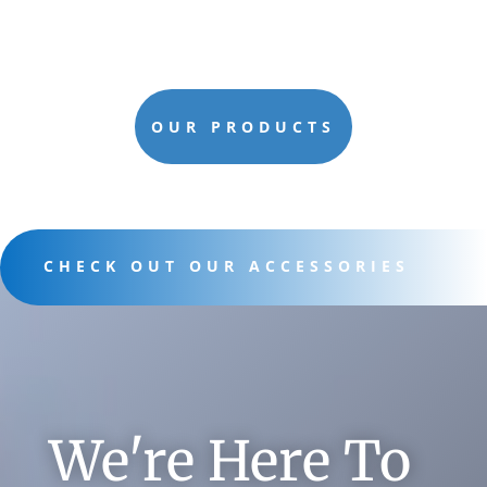
OUR PRODUCTS
CHECK OUT OUR ACCESSORIES
We're Here To