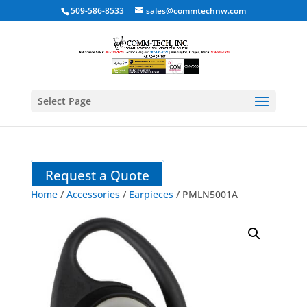
509-586-8533
sales@commtechnw.com
Select Page
Request a Quote
Home
/
Accessories
/
Earpieces
/ PMLN5001A