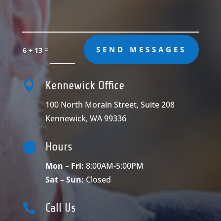
=
SEND MESSAGES
6 + 13

Kennewick Office
100 North Morain Street, Suite 208
Kennewick, WA 99336

Hours
Mon – Fri:
8:00AM-5:00PM
Sat – Sun:
Closed

Call Us