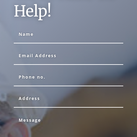
Help!