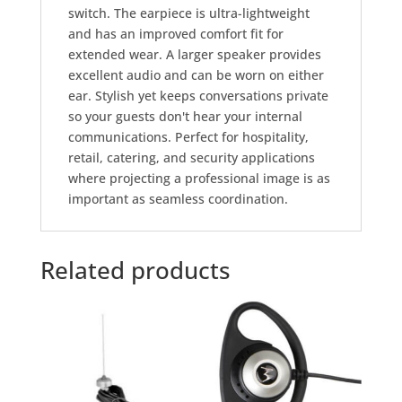
switch. The earpiece is ultra-lightweight
and has an improved comfort fit for
extended wear. A larger speaker provides
excellent audio and can be worn on either
ear. Stylish yet keeps conversations private
so your guests don't hear your internal
communications. Perfect for hospitality,
retail, catering, and security applications
where projecting a professional image is as
important as seamless coordination.
Related products