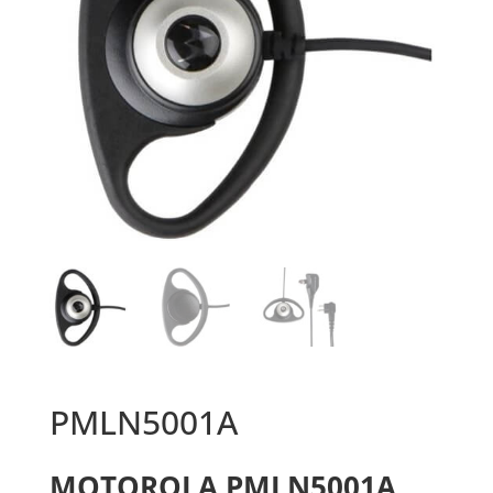
PMLN5001A
MOTOROLA PMLN5001A