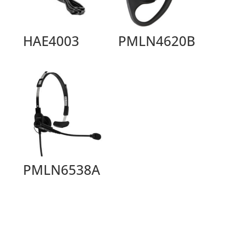
HAE4003
PMLN4620B
PMLN6538A