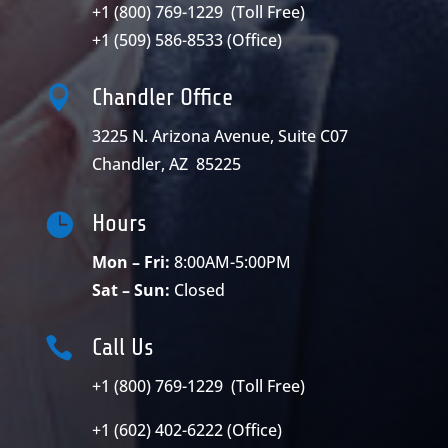
+1 (800) 769-1229
(Toll Free)
+1 (509) 586-8533
(Office)

Chandler Office
3225 N. Arizona Avenue, Suite C07
Chandler, AZ 85225

Hours
Mon – Fri:
8:00AM-5:00PM
Sat – Sun:
Closed

Call Us
+1 (800) 769-1229 (Toll Free)
+1 (602) 402-6222 (Office)