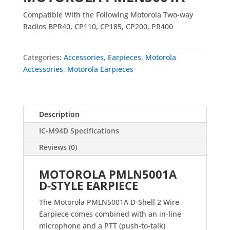
Compatible With the Following Motorola Two-way
Radios BPR40, CP110, CP185, CP200, PR400
Categories:
Accessories
,
Earpieces
,
Motorola
Accessories
,
Motorola Earpieces
Description
IC-M94D Specifications
Reviews (0)
MOTOROLA PMLN5001A
D-STYLE EARPIECE
The Motorola PMLN5001A D-Shell 2 Wire
Earpiece comes combined with an in-line
microphone and a PTT (push-to-talk)