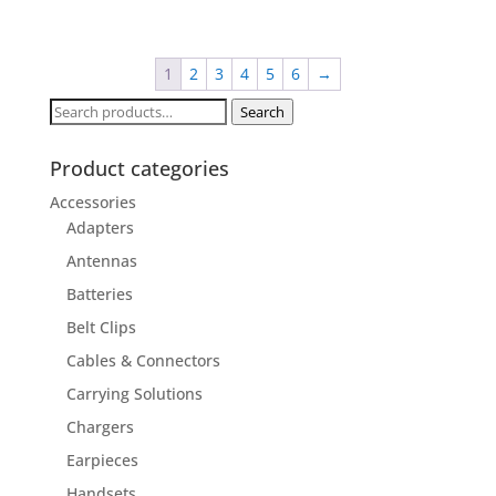
1
2
3
4
5
6
→
Search
Search
for:
Product categories
Accessories
Adapters
Antennas
Batteries
Belt Clips
Cables & Connectors
Carrying Solutions
Chargers
Earpieces
Handsets