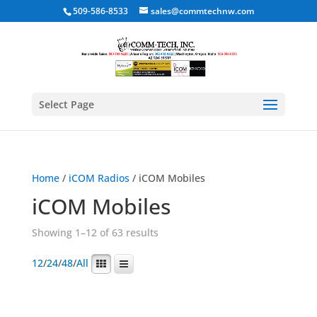
509-586-8533
sales@commtechnw.com
Select Page
Home
/
iCOM Radios
/ iCOM Mobiles
iCOM Mobiles
Showing 1–12 of 63 results
12
/
24
/
48
/
All