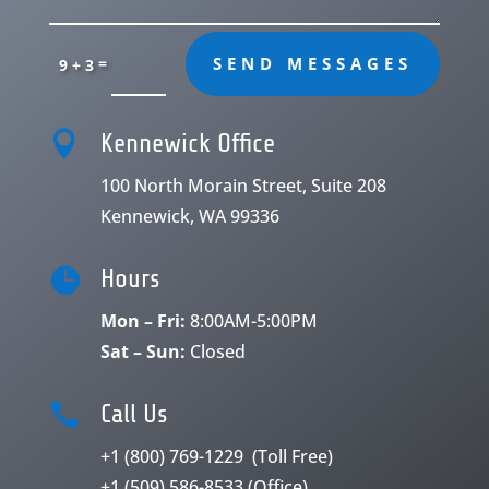
=
SEND MESSAGES
9 + 3

Kennewick Office
100 North Morain Street, Suite 208
Kennewick, WA 99336

Hours
Mon – Fri:
8:00AM-5:00PM
Sat – Sun:
Closed

Call Us
+1 (800) 769-1229
(Toll Free)
+1 (509) 586-8533
(Office)