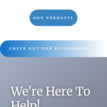
OUR PRODUCTS
CHECK OUT OUR ACCESSORIES
We're Here To
Help!