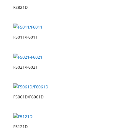
F2821D
F5011/F6011
F5021/F6021
F5061D/F6061D
F5121D