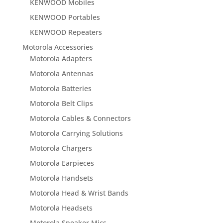
KENWOOD Mobiles
KENWOOD Portables
KENWOOD Repeaters
Motorola Accessories
Motorola Adapters
Motorola Antennas
Motorola Batteries
Motorola Belt Clips
Motorola Cables & Connectors
Motorola Carrying Solutions
Motorola Chargers
Motorola Earpieces
Motorola Handsets
Motorola Head & Wrist Bands
Motorola Headsets
Motorola Speaker Mics