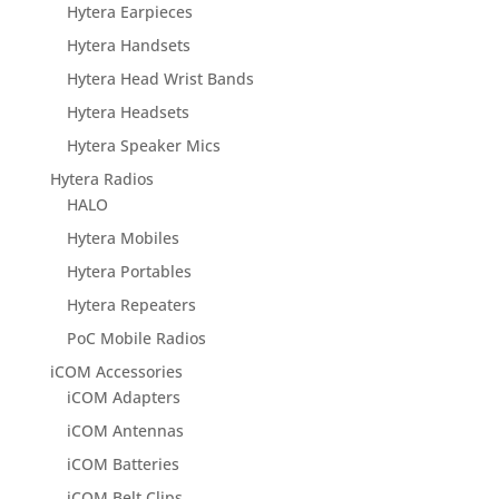
Hytera Earpieces
Hytera Handsets
Hytera Head Wrist Bands
Hytera Headsets
Hytera Speaker Mics
Hytera Radios
HALO
Hytera Mobiles
Hytera Portables
Hytera Repeaters
PoC Mobile Radios
iCOM Accessories
iCOM Adapters
iCOM Antennas
iCOM Batteries
iCOM Belt Clips