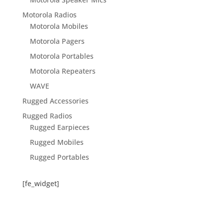
Motorola Radios
Motorola Mobiles
Motorola Pagers
Motorola Portables
Motorola Repeaters
WAVE
Rugged Accessories
Rugged Radios
Rugged Earpieces
Rugged Mobiles
Rugged Portables
[fe_widget]