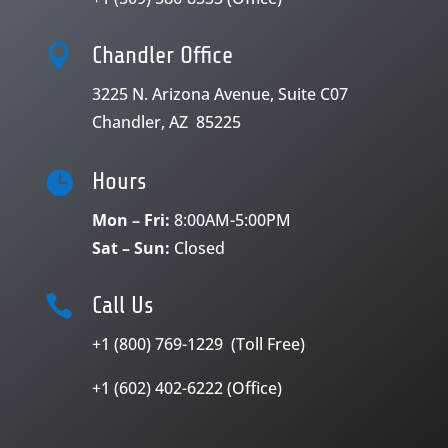

Chandler Office
3225 N. Arizona Avenue, Suite C07
Chandler, AZ 85225

Hours
Mon – Fri:
8:00AM-5:00PM
Sat – Sun:
Closed

Call Us
+1 (800) 769-1229 (Toll Free)
+1 (602) 402-6222 (Office)