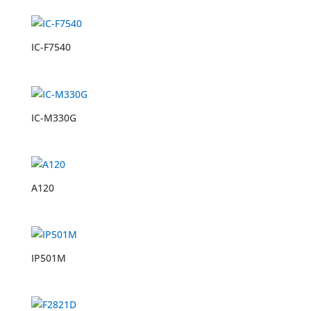
IC-F7540
IC-M330G
A120
IP501M