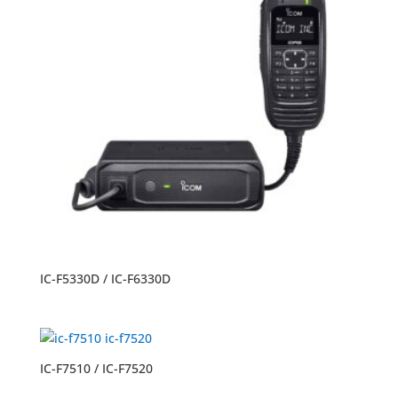
IC-F5330D / IC-F6330D
IC-F7510 / IC-F7520