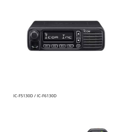
IC-F5130D / IC-F6130D