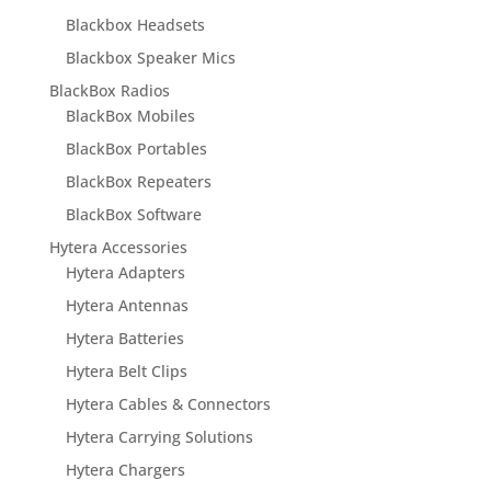
Blackbox Headsets
Blackbox Speaker Mics
BlackBox Radios
BlackBox Mobiles
BlackBox Portables
BlackBox Repeaters
BlackBox Software
Hytera Accessories
Hytera Adapters
Hytera Antennas
Hytera Batteries
Hytera Belt Clips
Hytera Cables & Connectors
Hytera Carrying Solutions
Hytera Chargers