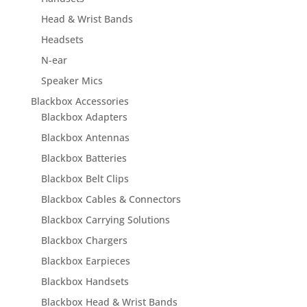
Head & Wrist Bands
Headsets
N-ear
Speaker Mics
Blackbox Accessories
Blackbox Adapters
Blackbox Antennas
Blackbox Batteries
Blackbox Belt Clips
Blackbox Cables & Connectors
Blackbox Carrying Solutions
Blackbox Chargers
Blackbox Earpieces
Blackbox Handsets
Blackbox Head & Wrist Bands