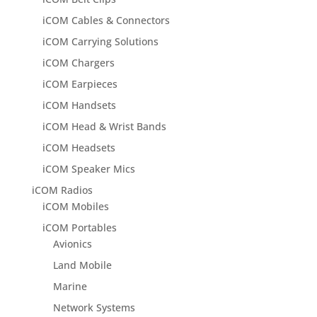
iCOM Cables & Connectors
iCOM Carrying Solutions
iCOM Chargers
iCOM Earpieces
iCOM Handsets
iCOM Head & Wrist Bands
iCOM Headsets
iCOM Speaker Mics
iCOM Radios
iCOM Mobiles
iCOM Portables
Avionics
Land Mobile
Marine
Network Systems