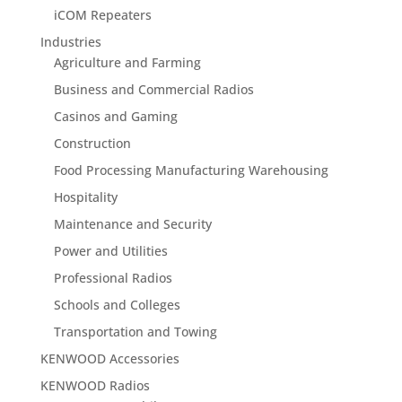
iCOM Repeaters
Industries
Agriculture and Farming
Business and Commercial Radios
Casinos and Gaming
Construction
Food Processing Manufacturing Warehousing
Hospitality
Maintenance and Security
Power and Utilities
Professional Radios
Schools and Colleges
Transportation and Towing
KENWOOD Accessories
KENWOOD Radios