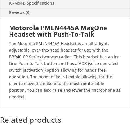
IC-M94D Specifications
Reviews (0)
Motorola PMLN4445A MagOne
Headset with Push-To-Talk
The Motorola PMLN4445A Headset is an ultra-light,
adjustable, over-the-head headset for use with the
BPR40 CP Series two-way radios. This headset has an In-
Line Push-to-Talk button and has a VOX (voice operated
switch [activation]) option allowing for hands free
operation. The boom mike is flexible allowing for the
user to move the mike into the most comfortable
position. You can also raise and lower the microphone as
needed.
Related products