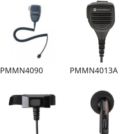
PMMN4090
PMMN4013A