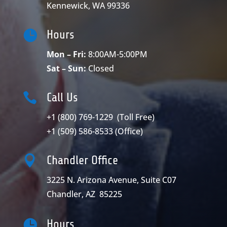
Kennewick, WA 99336

Hours
Mon – Fri:
8:00AM-5:00PM
Sat – Sun:
Closed

Call Us
+1 (800) 769-1229
(Toll Free)
+1 (509) 586-8533
(Office)

Chandler Office
3225 N. Arizona Avenue, Suite C07
Chandler, AZ 85225

Hours