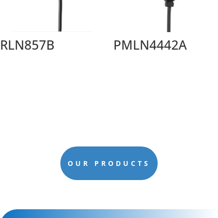
RLN857B
PMLN4442A
OUR PRODUCTS