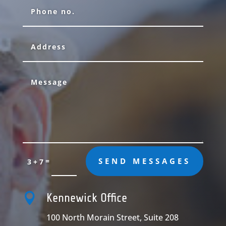
=
SEND MESSAGES
3 + 7

Kennewick Office
100 North Morain Street, Suite 208