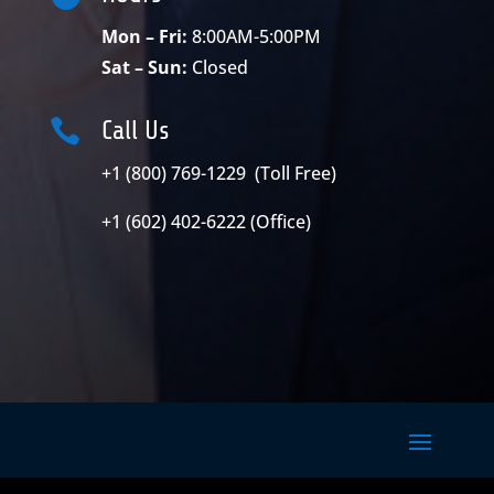
Mon – Fri:
8:00AM-5:00PM
Sat – Sun:
Closed

Call Us
+1 (800) 769-1229 (Toll Free)
+1 (602) 402-6222 (Office)