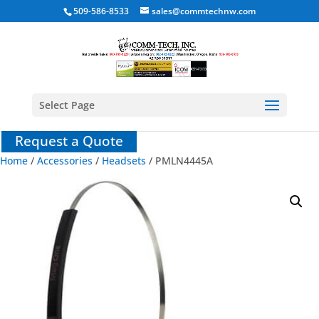
509-586-8533
sales@commtechnw.com
Select Page
Request a Quote
Home
/
Accessories
/
Headsets
/ PMLN4445A