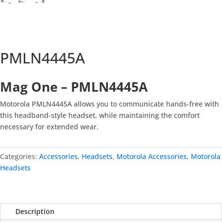
PMLN4445A
Mag One –
PMLN4445A
Motorola PMLN4445A allows you to communicate hands-free with
this headband-style headset, while maintaining the comfort
necessary for extended wear.
Categories:
Accessories
,
Headsets
,
Motorola Accessories
,
Motorola
Headsets
Description