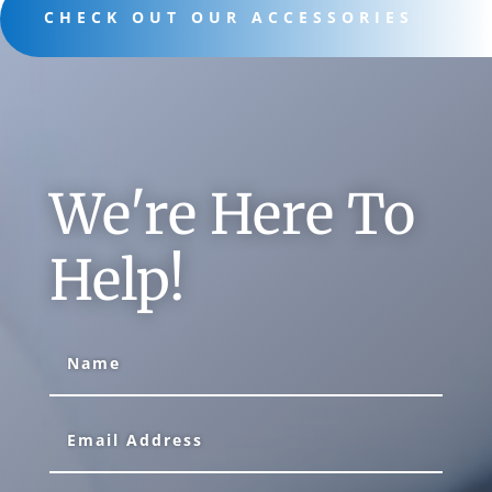
CHECK OUT OUR ACCESSORIES
We're Here To
Help!