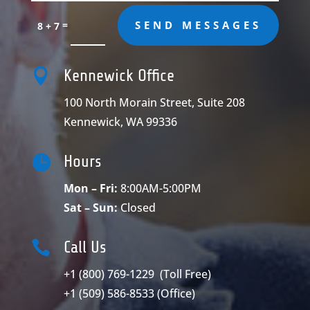
=
SEND MESSAGES
8 + 7

Kennewick Office
100 North Morain Street, Suite 208
Kennewick, WA 99336

Hours
Mon – Fri:
8:00AM-5:00PM
Sat – Sun:
Closed

Call Us
+1 (800) 769-1229
(Toll Free)
+1 (509) 586-8533
(Office)