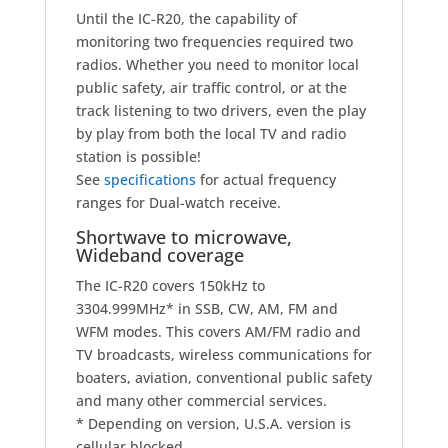
Until the IC-R20, the capability of
monitoring two frequencies required two
radios. Whether you need to monitor local
public safety, air traffic control, or at the
track listening to two drivers, even the play
by play from both the local TV and radio
station is possible!
See
specifications
for actual frequency
ranges for Dual-watch receive.
Shortwave to microwave,
Wideband coverage
The IC-R20 covers 150kHz to
3304.999MHz
*
in SSB, CW, AM, FM and
WFM modes. This covers AM/FM radio and
TV broadcasts, wireless communications for
boaters, aviation, conventional public safety
and many other commercial services.
* Depending on version, U.S.A. version is
cellular blocked.