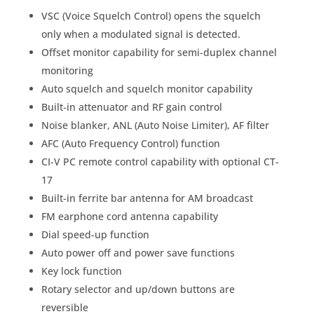
VSC (Voice Squelch Control) opens the squelch
only when a modulated signal is detected.
Offset monitor capability for semi-duplex channel
monitoring
Auto squelch and squelch monitor capability
Built-in attenuator and RF gain control
Noise blanker, ANL (Auto Noise Limiter), AF filter
AFC (Auto Frequency Control) function
CI-V PC remote control capability with optional CT-
17
Built-in ferrite bar antenna for AM broadcast
FM earphone cord antenna capability
Dial speed-up function
Auto power off and power save functions
Key lock function
Rotary selector and up/down buttons are
reversible