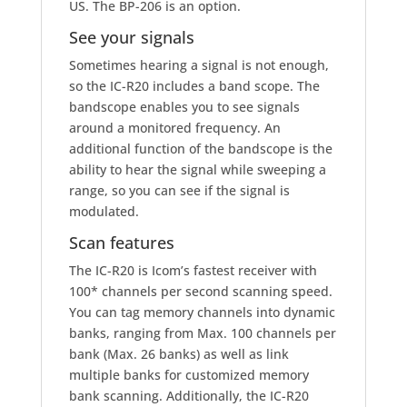
US. The BP-206 is an option.
See your signals
Sometimes hearing a signal is not enough,
so the IC-R20 includes a band scope. The
bandscope enables you to see signals
around a monitored frequency. An
additional function of the bandscope is the
ability to hear the signal while sweeping a
range, so you can see if the signal is
modulated.
Scan features
The IC-R20 is Icom’s fastest receiver with
100
*
channels per second scanning speed.
You can tag memory channels into dynamic
banks, ranging from Max. 100 channels per
bank (Max. 26 banks) as well as link
multiple banks for customized memory
bank scanning. Additionally, the IC-R20