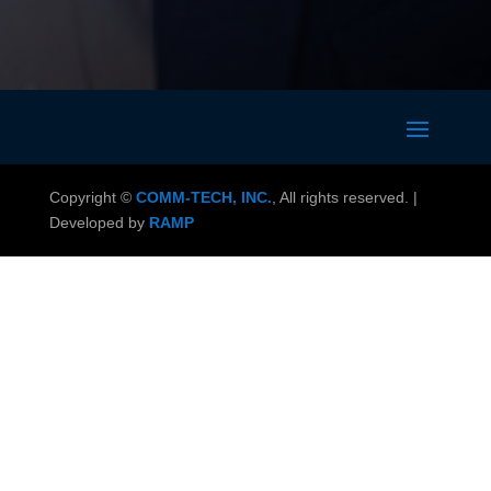
Copyright ©
COMM-TECH, INC.
, All rights reserved. |
Developed by
RAMP