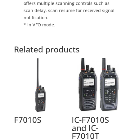
offers multiple scanning controls such as
scan delay, scan resume for received signal
notification.
* In VFO mode.
Related products
F7010S
IC-F7010S
and IC-
F7010T