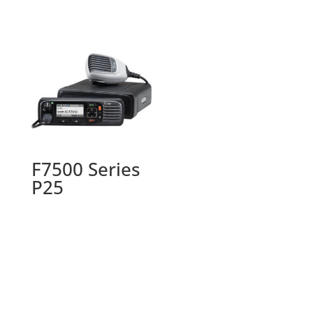
F7500 Series
P25