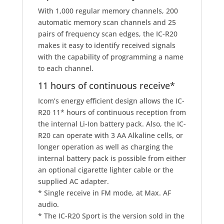
With 1,000 regular memory channels, 200
automatic memory scan channels and 25
pairs of frequency scan edges, the IC-R20
makes it easy to identify received signals
with the capability of programming a name
to each channel.
11 hours of continuous receive
*
Icom’s energy efficient design allows the IC-
R20 11
*
hours of continuous reception from
the internal Li-Ion battery pack. Also, the IC-
R20 can operate with 3 AA Alkaline cells, or
longer operation as well as charging the
internal battery pack is possible from either
an optional cigarette lighter cable or the
supplied AC adapter.
* Single receive in FM mode, at Max. AF
audio.
* The IC-R20 Sport is the version sold in the