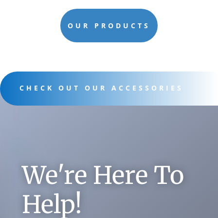
OUR PRODUCTS
CHECK OUT OUR ACCESSORIES
We're Here To
Help!