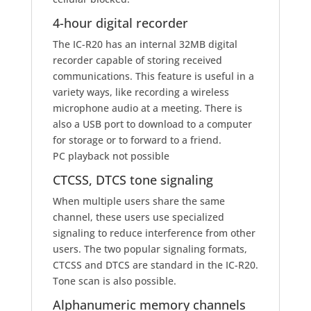
4-hour digital recorder
The IC-R20 has an internal 32MB digital
recorder capable of storing received
communications. This feature is useful in a
variety ways, like recording a wireless
microphone audio at a meeting. There is
also a USB port to download to a computer
for storage or to forward to a friend.
PC playback not possible
CTCSS, DTCS tone signaling
When multiple users share the same
channel, these users use specialized
signaling to reduce interference from other
users. The two popular signaling formats,
CTCSS and DTCS are standard in the IC-R20.
Tone scan is also possible.
Alphanumeric memory channels