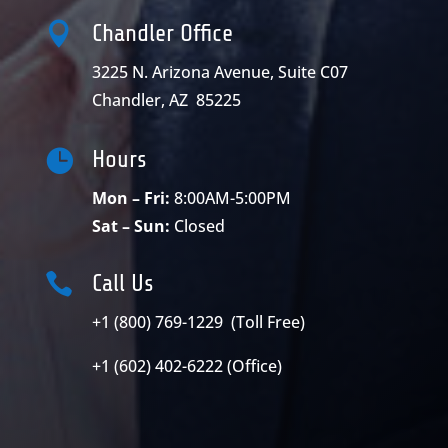

Chandler Office
3225 N. Arizona Avenue, Suite C07
Chandler, AZ 85225

Hours
Mon – Fri:
8:00AM-5:00PM
Sat – Sun:
Closed

Call Us
+1 (800) 769-1229 (Toll Free)
+1 (602) 402-6222 (Office)