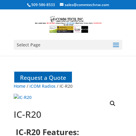
509-586-8533
sales@commtechnw.com
Select Page
Request a Quote
Home
/
iCOM Radios
/ IC-R20
IC-R20
IC-R20 Features: