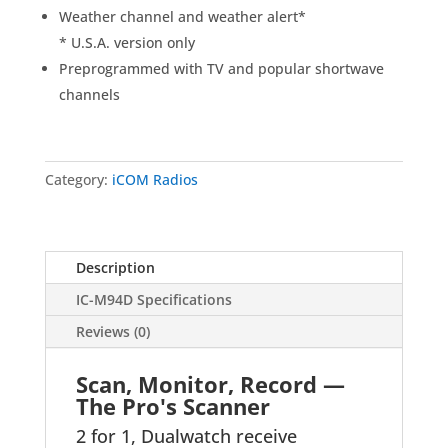
Weather channel and weather alert
*
* U.S.A. version only
Preprogrammed with TV and popular shortwave
channels
Category:
iCOM Radios
Description
IC-M94D Specifications
Reviews (0)
Scan, Monitor, Record —
The Pro's Scanner
2 for 1, Dualwatch receive