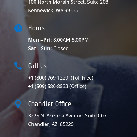
100 North Morain Street, Suite 208
Kennewick, WA 99336

Hours
Mon – Fri:
8:00AM-5:00PM
Sat – Sun:
Closed

Call Us
+1 (800) 769-1229
(Toll Free)
+1 (509) 586-8533
(Office)

Chandler Office
3225 N. Arizona Avenue, Suite C07
Chandler, AZ 85225