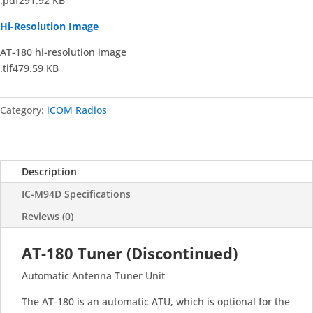
.pdf291.92 KB
Hi-Resolution Image
AT-180 hi-resolution image
.tif479.59 KB
Category:
iCOM Radios
Description
IC-M94D Specifications
Reviews (0)
AT-180 Tuner (Discontinued)
Automatic Antenna Tuner Unit
The AT-180 is an automatic ATU, which is optional for the