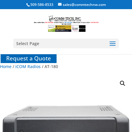
509-586-8533
sales@commtechnw.com
Select Page
Request a Quote
Home
/
iCOM Radios
/ AT-180