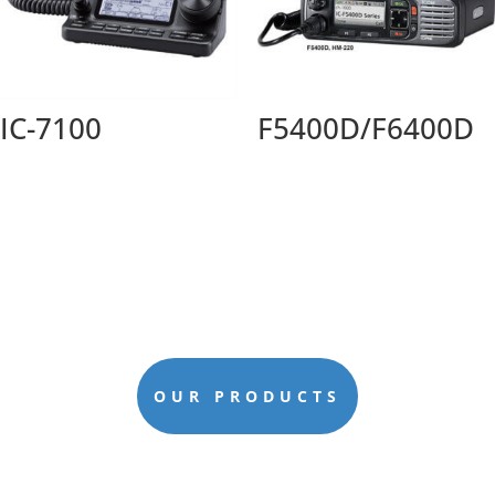
IC-7100
F5400D/F6400D
OUR PRODUCTS