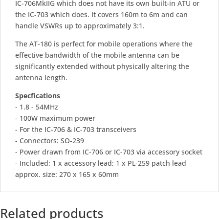
IC-706MkIIG which does not have its own built-in ATU or
the IC-703 which does. It covers 160m to 6m and can
handle VSWRs up to approximately 3:1.
The AT-180 is perfect for mobile operations where the
effective bandwidth of the mobile antenna can be
significantly extended without physically altering the
antenna length.
Specfications
- 1.8 - 54MHz
- 100W maximum power
- For the IC-706 & IC-703 transceivers
- Connectors: SO-239
- Power drawn from IC-706 or IC-703 via accessory socket
- Included: 1 x accessory lead; 1 x PL-259 patch lead
approx. size: 270 x 165 x 60mm
Related products