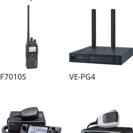
F7010S
VE-PG4