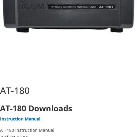
AT-180
AT-180 Downloads
Instruction Manual
AT-180 Instruction Manual