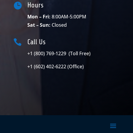

Hours
Mon – Fri:
8:00AM-5:00PM
Sat – Sun:
Closed

Call Us
+1 (800) 769-1229 (Toll Free)
+1 (602) 402-6222 (Office)