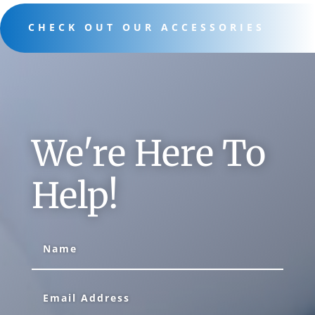
CHECK OUT OUR ACCESSORIES
We're Here To
Help!