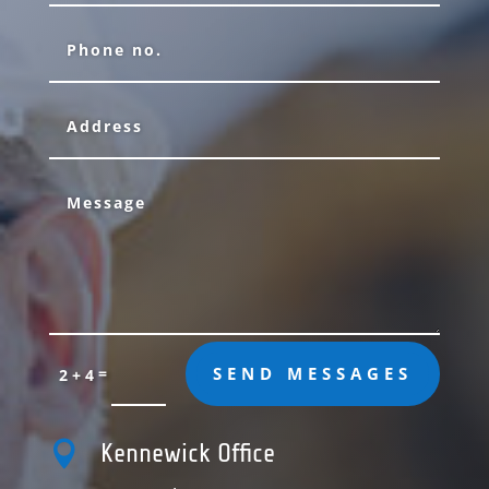
=
SEND MESSAGES
2 + 4

Kennewick Office