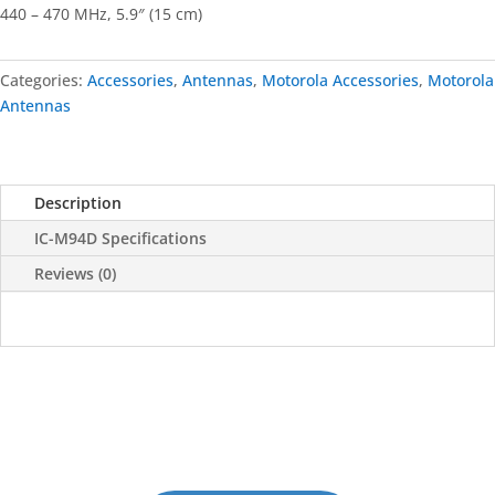
440 – 470 MHz, 5.9″ (15 cm)
Categories:
Accessories
,
Antennas
,
Motorola Accessories
,
Motorola
Antennas
Description
IC-M94D Specifications
Reviews (0)