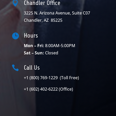

Chandler Office
3225 N. Arizona Avenue, Suite C07
Chandler, AZ 85225

Hours
Mon – Fri:
8:00AM-5:00PM
Sat – Sun:
Closed

Call Us
+1 (800) 769-1229 (Toll Free)
+1 (602) 402-6222 (Office)