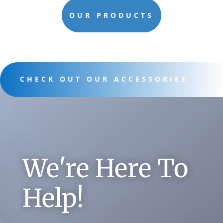
OUR PRODUCTS
CHECK OUT OUR ACCESSORIES
We're Here To
Help!