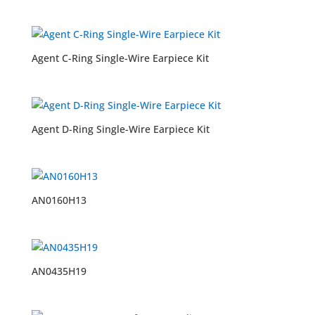
Agent C-Ring Single-Wire Earpiece Kit
Agent D-Ring Single-Wire Earpiece Kit
AN0160H13
AN0435H19