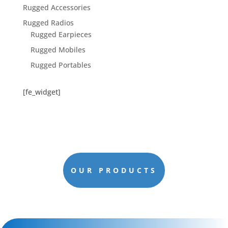
Rugged Accessories
Rugged Radios
Rugged Earpieces
Rugged Mobiles
Rugged Portables
[fe_widget]
OUR PRODUCTS