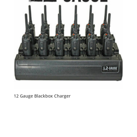
12 Gauge Blackbox Charger