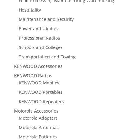
Food Processing Manufacturing Warehousing
Hospitality
Maintenance and Security
Power and Utilities
Professional Radios
Schools and Colleges
Transportation and Towing
KENWOOD Accessories
KENWOOD Radios
KENWOOD Mobiles
KENWOOD Portables
KENWOOD Repeaters
Motorola Accessories
Motorola Adapters
Motorola Antennas
Motorola Batteries