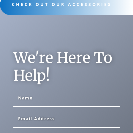
CHECK OUT OUR ACCESSORIES
We're Here To
Help!