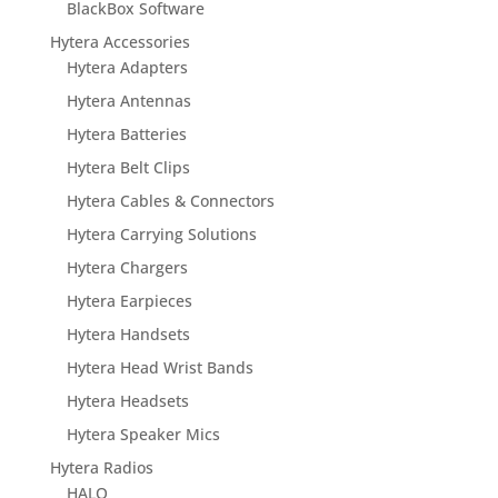
BlackBox Software
Hytera Accessories
Hytera Adapters
Hytera Antennas
Hytera Batteries
Hytera Belt Clips
Hytera Cables & Connectors
Hytera Carrying Solutions
Hytera Chargers
Hytera Earpieces
Hytera Handsets
Hytera Head Wrist Bands
Hytera Headsets
Hytera Speaker Mics
Hytera Radios
HALO