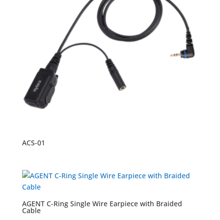
ACS-01
AGENT C-Ring Single Wire Earpiece with Braided
Cable