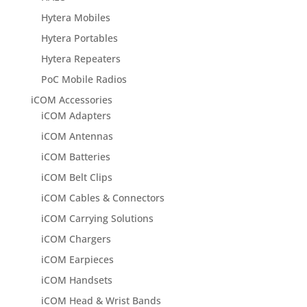
Hytera Mobiles
Hytera Portables
Hytera Repeaters
PoC Mobile Radios
iCOM Accessories
iCOM Adapters
iCOM Antennas
iCOM Batteries
iCOM Belt Clips
iCOM Cables & Connectors
iCOM Carrying Solutions
iCOM Chargers
iCOM Earpieces
iCOM Handsets
iCOM Head & Wrist Bands