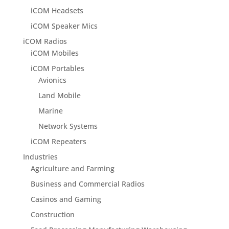
iCOM Headsets
iCOM Speaker Mics
iCOM Radios
iCOM Mobiles
iCOM Portables
Avionics
Land Mobile
Marine
Network Systems
iCOM Repeaters
Industries
Agriculture and Farming
Business and Commercial Radios
Casinos and Gaming
Construction