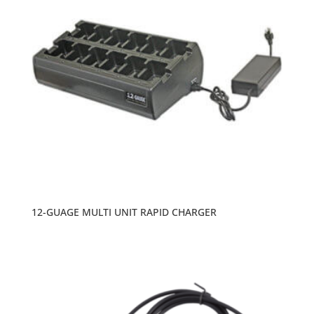
12-GUAGE MULTI UNIT RAPID CHARGER