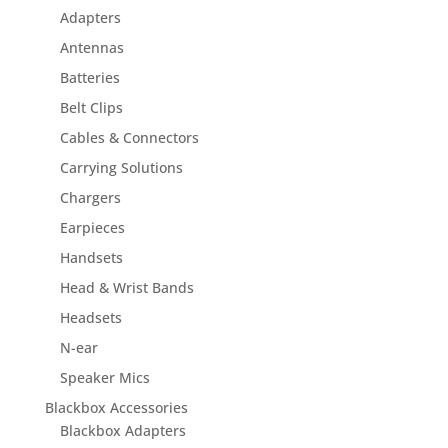
Adapters
Antennas
Batteries
Belt Clips
Cables & Connectors
Carrying Solutions
Chargers
Earpieces
Handsets
Head & Wrist Bands
Headsets
N-ear
Speaker Mics
Blackbox Accessories
Blackbox Adapters