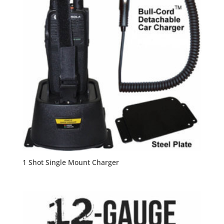
1 Shot Single Mount Charger