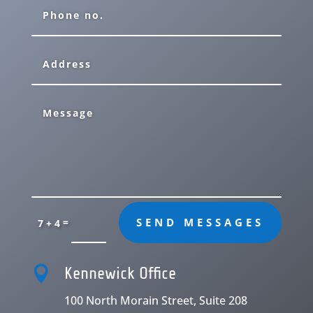
=
SEND MESSAGES
7 + 4

Kennewick Office
100 North Morain Street, Suite 208