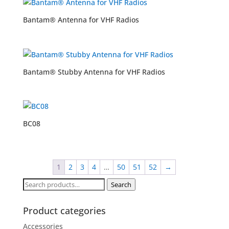
Bantam® Antenna for VHF Radios
Bantam® Stubby Antenna for VHF Radios
BC08
1
2
3
4
…
50
51
52
→
Search
Search
for:
Product categories
Accessories