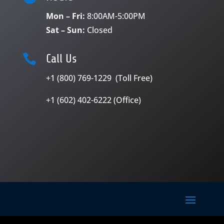
Mon – Fri:
8:00AM-5:00PM
Sat – Sun:
Closed

Call Us
+1 (800) 769-1229 (Toll Free)
+1 (602) 402-6222 (Office)