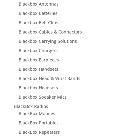
Blackbox Antennas
Blackbox Batteries
Blackbox Belt Clips
Blackbox Cables & Connectors
Blackbox Carrying Solutions
Blackbox Chargers
Blackbox Earpieces
Blackbox Handsets
Blackbox Head & Wrist Bands
Blackbox Headsets
Blackbox Speaker Mics
BlackBox Radios
BlackBox Mobiles
BlackBox Portables
BlackBox Repeaters