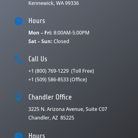
Kennewick, WA 99336

Hours
Mon – Fri:
8:00AM-5:00PM
Sat – Sun:
Closed

Call Us
+1 (800) 769-1229
(Toll Free)
+1 (509) 586-8533
(Office)

Chandler Office
3225 N. Arizona Avenue, Suite C07
Chandler, AZ 85225

Hours