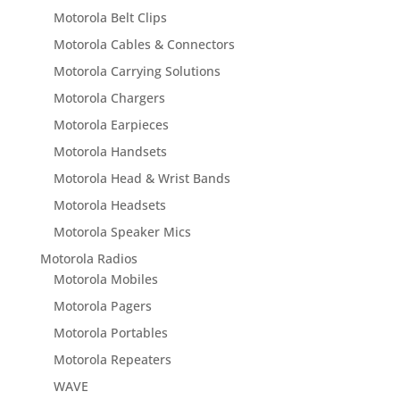
Motorola Belt Clips
Motorola Cables & Connectors
Motorola Carrying Solutions
Motorola Chargers
Motorola Earpieces
Motorola Handsets
Motorola Head & Wrist Bands
Motorola Headsets
Motorola Speaker Mics
Motorola Radios
Motorola Mobiles
Motorola Pagers
Motorola Portables
Motorola Repeaters
WAVE