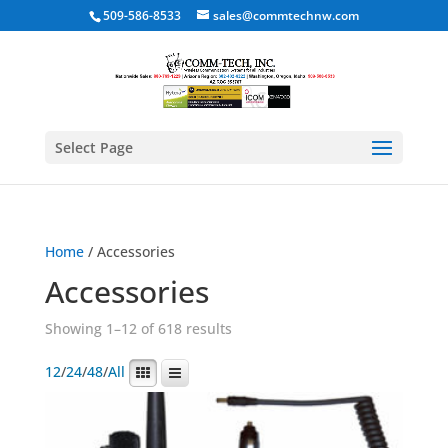
509-586-8533
sales@commtechnw.com
Select Page
Home
/ Accessories
Accessories
Showing 1–12 of 618 results
12
/
24
/
48
/
All