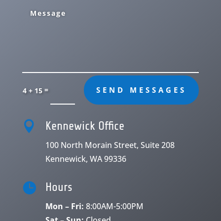
=
SEND MESSAGES
4 + 15

Kennewick Office
100 North Morain Street, Suite 208
Kennewick, WA 99336

Hours
Mon – Fri:
8:00AM-5:00PM
Sat – Sun:
Closed