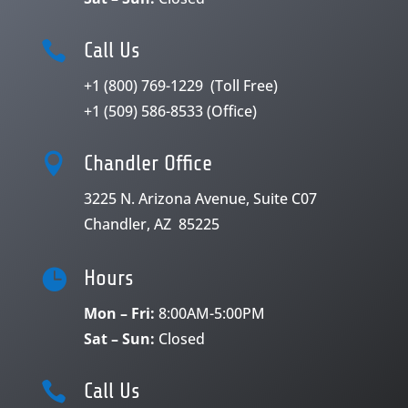

Call Us
+1 (800) 769-1229
(Toll Free)
+1 (509) 586-8533
(Office)

Chandler Office
3225 N. Arizona Avenue, Suite C07
Chandler, AZ 85225

Hours
Mon – Fri:
8:00AM-5:00PM
Sat – Sun:
Closed

Call Us