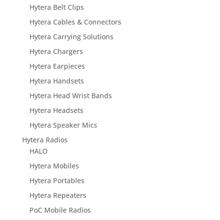
Hytera Belt Clips
Hytera Cables & Connectors
Hytera Carrying Solutions
Hytera Chargers
Hytera Earpieces
Hytera Handsets
Hytera Head Wrist Bands
Hytera Headsets
Hytera Speaker Mics
Hytera Radios
HALO
Hytera Mobiles
Hytera Portables
Hytera Repeaters
PoC Mobile Radios