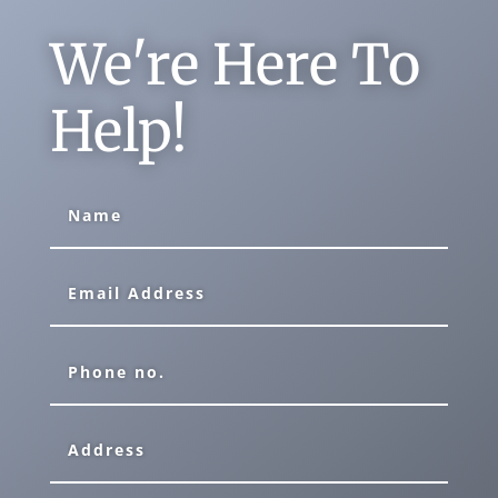
We're Here To
Help!