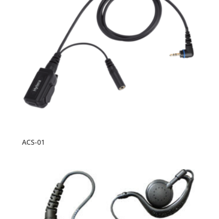
ACS-01