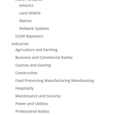
Avionics
Land Mobile
Marine
Network Systems
iCOM Repeaters
Industries
Agriculture and Farming
Business and Commercial Radios
Casinos and Gaming
Construction
Food Processing Manufacturing Warehousing
Hospitality
Maintenance and Security
Power and Utilities
Professional Radios