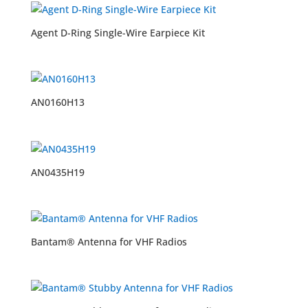
Agent D-Ring Single-Wire Earpiece Kit
AN0160H13
AN0435H19
Bantam® Antenna for VHF Radios