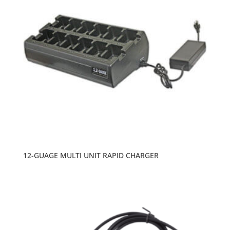
12-GUAGE MULTI UNIT RAPID CHARGER