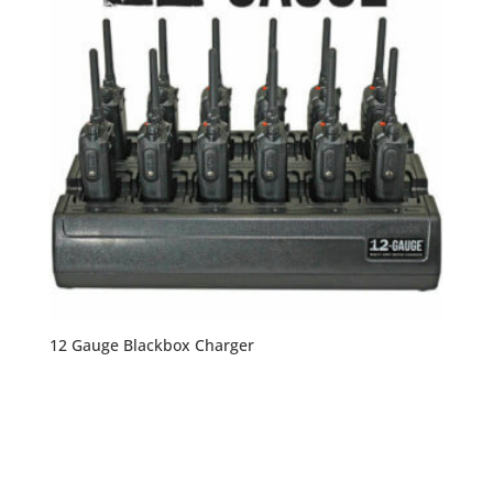
12 Gauge Blackbox Charger