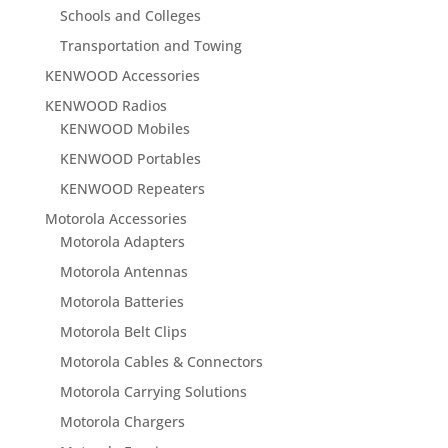
Schools and Colleges
Transportation and Towing
KENWOOD Accessories
KENWOOD Radios
KENWOOD Mobiles
KENWOOD Portables
KENWOOD Repeaters
Motorola Accessories
Motorola Adapters
Motorola Antennas
Motorola Batteries
Motorola Belt Clips
Motorola Cables & Connectors
Motorola Carrying Solutions
Motorola Chargers