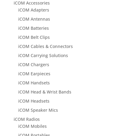
iCOM Accessories
iCOM Adapters
iCOM Antennas
iCOM Batteries
iCOM Belt Clips
iCOM Cables & Connectors
iCOM Carrying Solutions
iCOM Chargers
iCOM Earpieces
iCOM Handsets
iCOM Head & Wrist Bands
iCOM Headsets
iCOM Speaker Mics
iCOM Radios
iCOM Mobiles
iCOM Portables