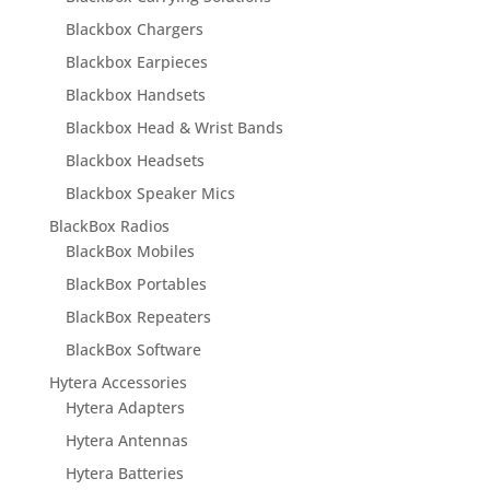
Blackbox Chargers
Blackbox Earpieces
Blackbox Handsets
Blackbox Head & Wrist Bands
Blackbox Headsets
Blackbox Speaker Mics
BlackBox Radios
BlackBox Mobiles
BlackBox Portables
BlackBox Repeaters
BlackBox Software
Hytera Accessories
Hytera Adapters
Hytera Antennas
Hytera Batteries