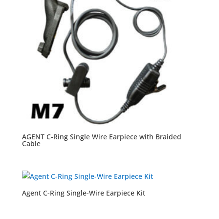
AGENT C-Ring Single Wire Earpiece with Braided
Cable
Agent C-Ring Single-Wire Earpiece Kit