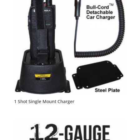
1 Shot Single Mount Charger