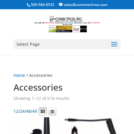
509-586-8533
sales@commtechnw.com
Select Page
Home
/ Accessories
Accessories
Showing 1–12 of 618 results
12
/
24
/
48
/
All