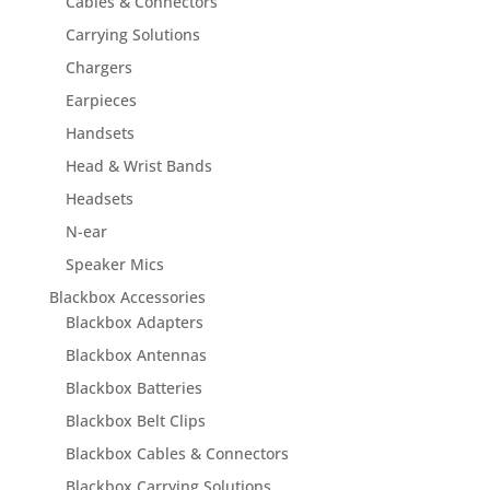
Cables & Connectors
Carrying Solutions
Chargers
Earpieces
Handsets
Head & Wrist Bands
Headsets
N-ear
Speaker Mics
Blackbox Accessories
Blackbox Adapters
Blackbox Antennas
Blackbox Batteries
Blackbox Belt Clips
Blackbox Cables & Connectors
Blackbox Carrying Solutions