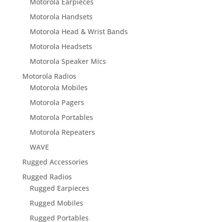
Motorola Earpieces
Motorola Handsets
Motorola Head & Wrist Bands
Motorola Headsets
Motorola Speaker Mics
Motorola Radios
Motorola Mobiles
Motorola Pagers
Motorola Portables
Motorola Repeaters
WAVE
Rugged Accessories
Rugged Radios
Rugged Earpieces
Rugged Mobiles
Rugged Portables