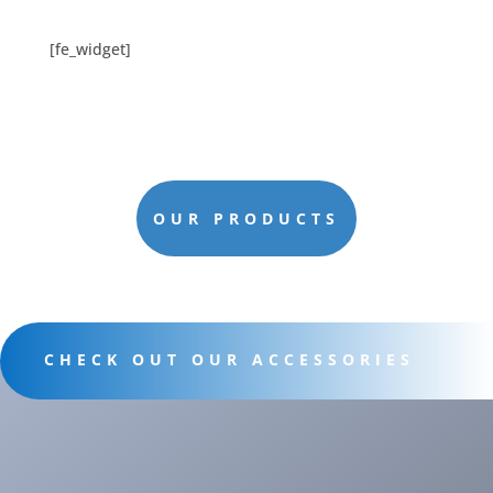
[fe_widget]
OUR PRODUCTS
CHECK OUT OUR ACCESSORIES