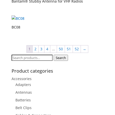
Bantam® Stubby Antenna for VHF Radios
BC08
1
2
3
4
…
50
51
52
→
Search
Search
for:
Product categories
Accessories
Adapters
Antennas
Batteries
Belt Clips