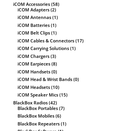
iCOM Accessories
(58)
iCOM Adapters
(2)
iCOM Antennas
(1)
iCOM Batteries
(1)
iCOM Belt Clips
(1)
iCOM Cables & Connectors
(17)
iCOM Carrying Solutions
(1)
iCOM Chargers
(3)
iCOM Earpieces
(8)
iCOM Handsets
(0)
iCOM Head & Wrist Bands
(0)
iCOM Headsets
(10)
iCOM Speaker Mics
(15)
BlackBox Radios
(42)
BlackBox Portables
(7)
BlackBox Mobiles
(6)
BlackBox Repeaters
(1)