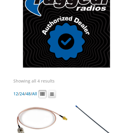
Showing all 4 results
12
/
24
/
48
/
All