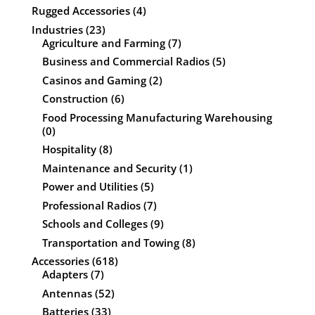
Rugged Accessories
(4)
Industries
(23)
Agriculture and Farming
(7)
Business and Commercial Radios
(5)
Casinos and Gaming
(2)
Construction
(6)
Food Processing Manufacturing Warehousing
(0)
Hospitality
(8)
Maintenance and Security
(1)
Power and Utilities
(5)
Professional Radios
(7)
Schools and Colleges
(9)
Transportation and Towing
(8)
Accessories
(618)
Adapters
(7)
Antennas
(52)
Batteries
(33)