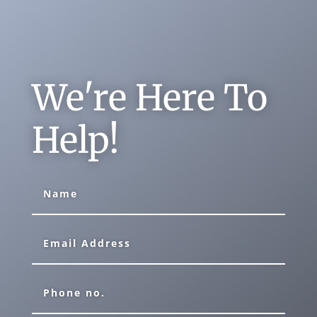
We're Here To
Help!