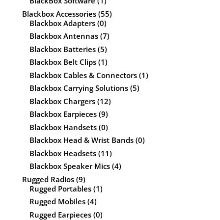
BlackBox Software
(1)
Blackbox Accessories
(55)
Blackbox Adapters
(0)
Blackbox Antennas
(7)
Blackbox Batteries
(5)
Blackbox Belt Clips
(1)
Blackbox Cables & Connectors
(1)
Blackbox Carrying Solutions
(5)
Blackbox Chargers
(12)
Blackbox Earpieces
(9)
Blackbox Handsets
(0)
Blackbox Head & Wrist Bands
(0)
Blackbox Headsets
(11)
Blackbox Speaker Mics
(4)
Rugged Radios
(9)
Rugged Portables
(1)
Rugged Mobiles
(4)
Rugged Earpieces
(0)