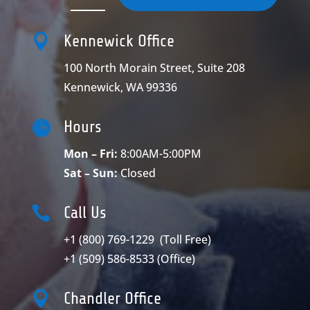

Kennewick Office
100 North Morain Street, Suite 208
Kennewick, WA 99336

Hours
Mon – Fri:
8:00AM-5:00PM
Sat – Sun:
Closed

Call Us
+1 (800) 769-1229
(Toll Free)
+1 (509) 586-8533
(Office)

Chandler Office