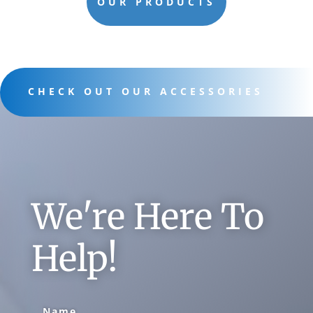
OUR PRODUCTS
CHECK OUT OUR ACCESSORIES
We're Here To
Help!