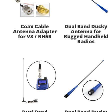
Coax Cable
Dual Band Ducky
Antenna Adapter
Antenna for
for V3 / RH5R
Rugged Handheld
Radios