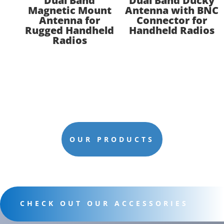
Dual Band
Dual Band Ducky
Magnetic Mount
Antenna with BNC
Antenna for
Connector for
Rugged Handheld
Handheld Radios
Radios
OUR PRODUCTS
CHECK OUT OUR ACCESSORIES