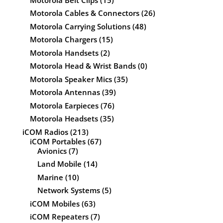
Motorola Cables & Connectors
(26)
Motorola Carrying Solutions
(48)
Motorola Chargers
(15)
Motorola Handsets
(2)
Motorola Head & Wrist Bands
(0)
Motorola Speaker Mics
(35)
Motorola Antennas
(39)
Motorola Earpieces
(76)
Motorola Headsets
(35)
iCOM Radios
(213)
iCOM Portables
(67)
Avionics
(7)
Land Mobile
(14)
Marine
(10)
Network Systems
(5)
iCOM Mobiles
(63)
iCOM Repeaters
(7)