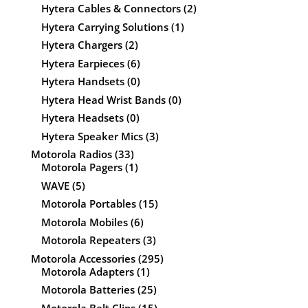
Hytera Cables & Connectors
(2)
Hytera Carrying Solutions
(1)
Hytera Chargers
(2)
Hytera Earpieces
(6)
Hytera Handsets
(0)
Hytera Head Wrist Bands
(0)
Hytera Headsets
(0)
Hytera Speaker Mics
(3)
Motorola Radios
(33)
Motorola Pagers
(1)
WAVE
(5)
Motorola Portables
(15)
Motorola Mobiles
(6)
Motorola Repeaters
(3)
Motorola Accessories
(295)
Motorola Adapters
(1)
Motorola Batteries
(25)
Motorola Belt Clips
(15)