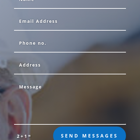
=
SEND MESSAGES
2 + 1