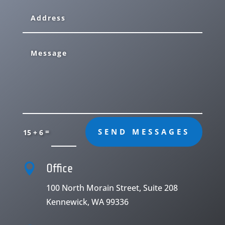
=
SEND MESSAGES
15 + 6

Office
100 North Morain Street, Suite 208
Kennewick, WA 99336