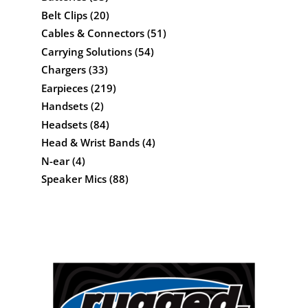
Belt Clips
(20)
Cables & Connectors
(51)
Carrying Solutions
(54)
Chargers
(33)
Earpieces
(219)
Handsets
(2)
Headsets
(84)
Head & Wrist Bands
(4)
N-ear
(4)
Speaker Mics
(88)