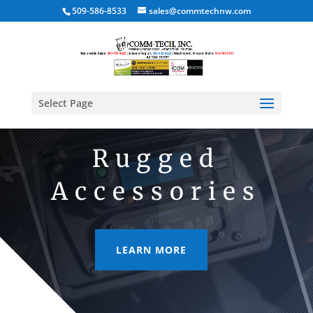
509-586-8533
sales@commtechnw.com
Select Page
Rugged
Accessories
LEARN MORE