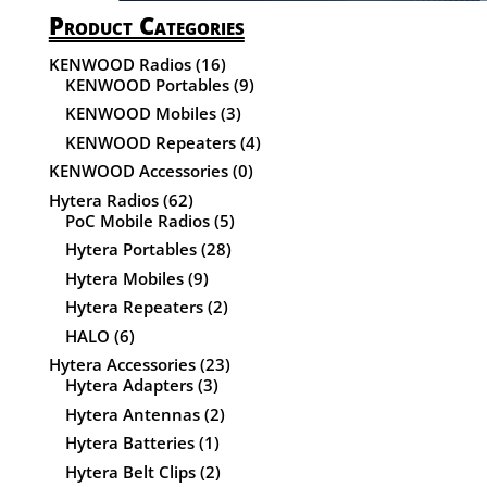
Product Categories
KENWOOD Radios
(16)
KENWOOD Portables
(9)
KENWOOD Mobiles
(3)
KENWOOD Repeaters
(4)
KENWOOD Accessories
(0)
Hytera Radios
(62)
PoC Mobile Radios
(5)
Hytera Portables
(28)
Hytera Mobiles
(9)
Hytera Repeaters
(2)
HALO
(6)
Hytera Accessories
(23)
Hytera Adapters
(3)
Hytera Antennas
(2)
Hytera Batteries
(1)
Hytera Belt Clips
(2)