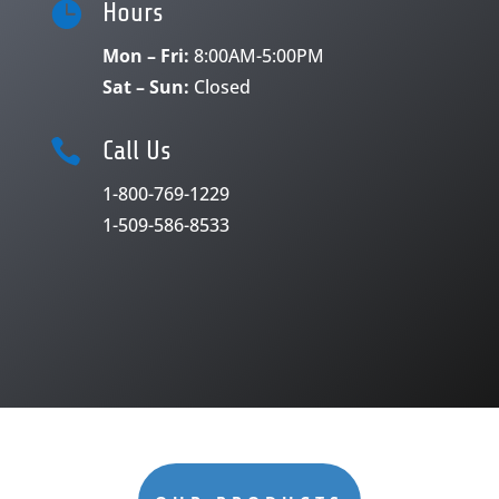

Hours
Mon – Fri:
8:00AM-5:00PM
Sat – Sun:
Closed

Call Us
1-800-769-1229
1-509-586-8533