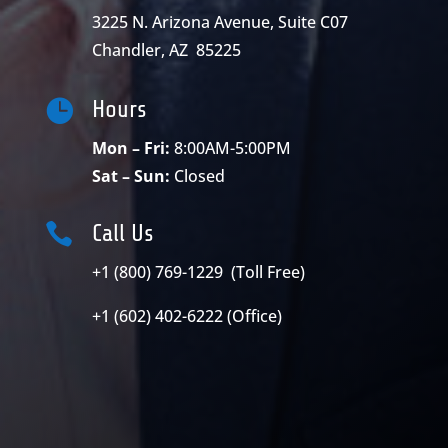
3225 N. Arizona Avenue, Suite C07
Chandler, AZ 85225

Hours
Mon – Fri:
8:00AM-5:00PM
Sat – Sun:
Closed

Call Us
+1 (800) 769-1229 (Toll Free)
+1 (602) 402-6222 (Office)