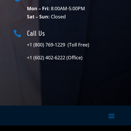
Mon – Fri:
8:00AM-5:00PM
Sat – Sun:
Closed

Call Us
+1 (800) 769-1229 (Toll Free)
+1 (602) 402-6222 (Office)