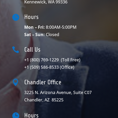
Kennewick, WA 99336

Hours
Mon – Fri:
8:00AM-5:00PM
Sat – Sun:
Closed

Call Us
+1 (800) 769-1229
(Toll Free)
+1 (509) 586-8533
(Office)

Chandler Office
3225 N. Arizona Avenue, Suite C07
Chandler, AZ 85225

Hours