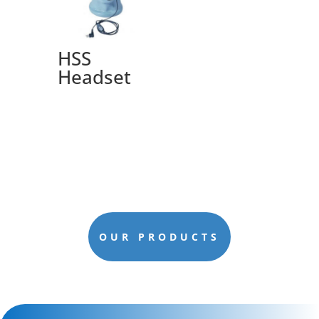
HSS
Headset
OUR PRODUCTS