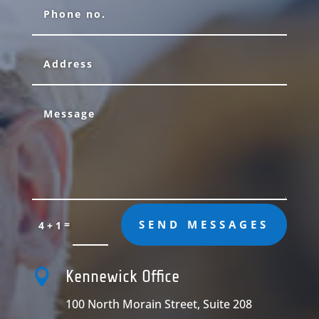
=
SEND MESSAGES
4 + 1

Kennewick Office
100 North Morain Street, Suite 208