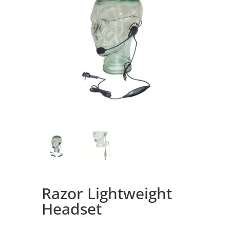
Razor Lightweight
Headset