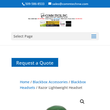
509-586-8533
sales@commtechnw.com
Select Page
Request a Quote
Home
/
Blackbox Accessories
/
Blackbox
Headsets
/ Razor Lightweight Headset