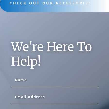
CHECK OUT OUR ACCESSORIES
We're Here To
Help!