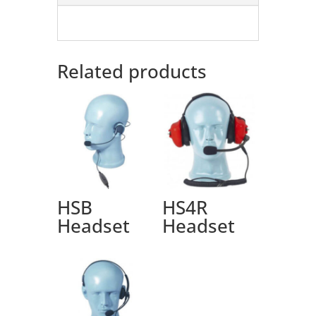
Related products
HSB
HS4R
Headset
Headset