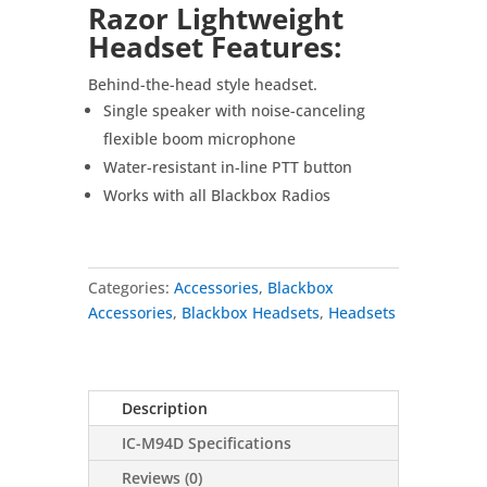
Razor Lightweight
Headset Features:
Behind-the-head style headset.
Single speaker with noise-canceling
flexible boom microphone
Water-resistant in-line PTT button
Works with all Blackbox Radios
Categories:
Accessories
,
Blackbox
Accessories
,
Blackbox Headsets
,
Headsets
Description
IC-M94D Specifications
Reviews (0)