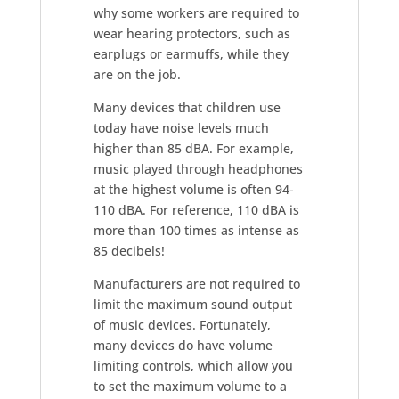
why some workers are required to
wear hearing protectors, such as
earplugs or earmuffs, while they
are on the job.
Many devices that children use
today have noise levels much
higher than 85 dBA. For example,
music played through headphones
at the highest volume is often 94-
110 dBA. For reference, 110 dBA is
more than 100 times as intense as
85 decibels!
Manufacturers are not required to
limit the maximum sound output
of music devices. Fortunately,
many devices do have volume
limiting controls, which allow you
to set the maximum volume to a