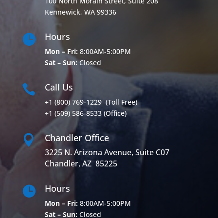
100 North Morain Street, Suite 208
Kennewick, WA 99336
Hours

Mon – Fri:
8:00AM-5:00PM
Sat – Sun:
Closed
Call Us

+1 (800) 769-1229
(Toll Free)
+1 (509) 586-8533
(Office)
Chandler Office

3225 N. Arizona Avenue, Suite C07
Chandler, AZ 85225
Hours

Mon – Fri:
8:00AM-5:00PM
Sat – Sun:
Closed