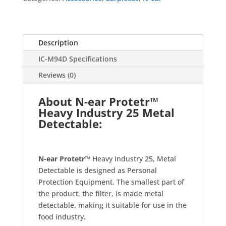
Description
IC-M94D Specifications
Reviews (0)
About N-ear Protetr™
Heavy Industry 25 Metal
Detectable:
N-ear Protetr™
Heavy Industry 25, Metal
Detectable is designed as Personal
Protection Equipment. The smallest part of
the product, the filter, is made metal
detectable, making it suitable for use in the
food industry.