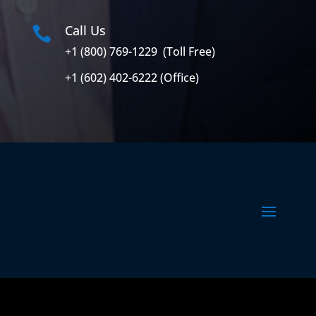
Call Us

+1 (800) 769-1229 (Toll Free)
+1 (602) 402-6222 (Office)