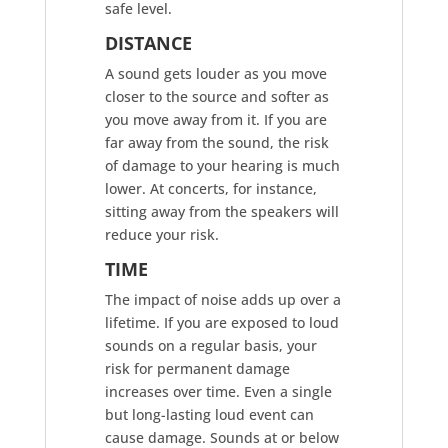
safe level.
DISTANCE
A sound gets louder as you move
closer to the source and softer as
you move away from it. If you are
far away from the sound, the risk
of damage to your hearing is much
lower. At concerts, for instance,
sitting away from the speakers will
reduce your risk.
TIME
The impact of noise adds up over a
lifetime. If you are exposed to loud
sounds on a regular basis, your
risk for permanent damage
increases over time. Even a single
but long-lasting loud event can
cause damage. Sounds at or below