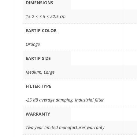
DIMENSIONS
15.2 × 7.5 × 22.5 cm
EARTIP COLOR
Orange
EARTIP SIZE
Medium, Large
FILTER TYPE
-25 dB average damping, industrial filter
WARRANTY
Two-year limited manufacturer warranty