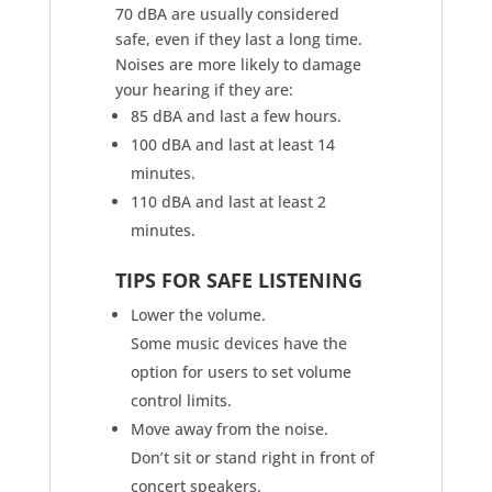
70 dBA are usually considered
safe, even if they last a long time.
Noises are more likely to damage
your hearing if they are:
85 dBA and last a few hours.
100 dBA and last at least 14
minutes.
110 dBA and last at least 2
minutes.
TIPS FOR SAFE LISTENING
Lower the volume.
Some music devices have the
option for users to set volume
control limits.
Move away from the noise.
Don’t sit or stand right in front of
concert speakers.