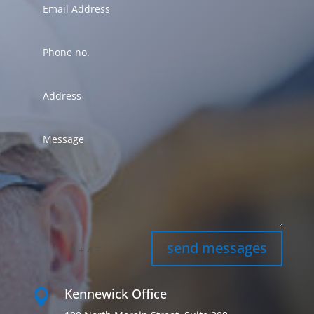
send messages
=
3 + 4
Kennewick Office
