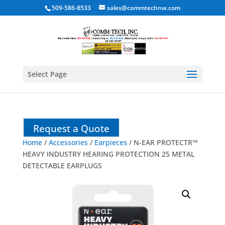
509-586-8533
sales@commtechnw.com
Select Page
Request a Quote
Home
/
Accessories
/
Earpieces
/ N-EAR PROTECTR™
HEAVY INDUSTRY HEARING PROTECTION 25 METAL
DETECTABLE EARPLUGS