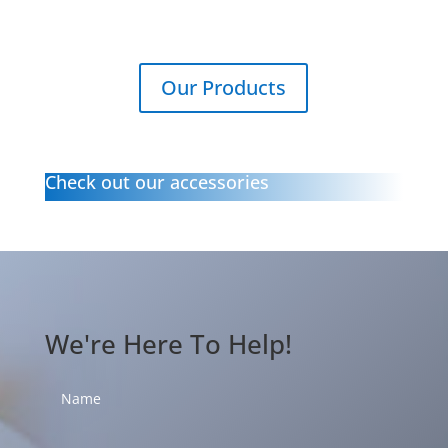
Our Products
Check out our accessories
We're Here To Help!