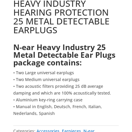
HEAVY INDUSTRY
HEARING PROTECTION
25 METAL DETECTABLE
EARPLUGS
N-ear Heavy Industry 25
Metal Detectable Ear Plugs
package contains:
• Two Large universal earplugs
• Two Medium universal earplugs
• Two acoustic filters providing 25 dB average
damping and which are 100% acoustically tested.
• Aluminium key-ring carrying case
• Manual in English, Deutsch, French, Italian,
Nederlands, Spanish
Categories:
Accessories
,
Earpieces
,
N-ear