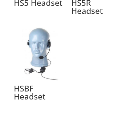
HS5 Headset
HS5R
Headset
HSBF
Headset