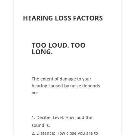
HEARING LOSS FACTORS
TOO LOUD. TOO
LONG.
The extent of damage to your
hearing caused by noise depends
on:
Decibel Level: How loud the
sound is.
Distance: How close you are to