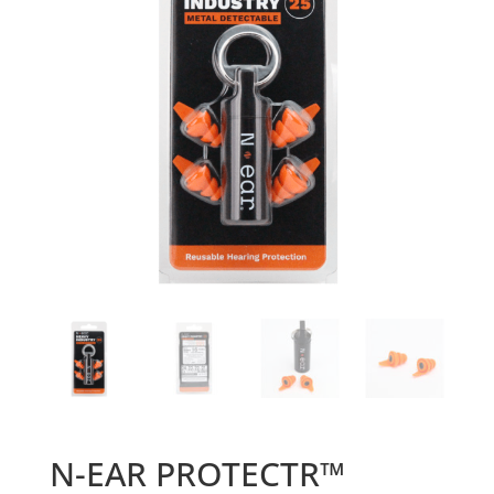
N-EAR PROTECTR™