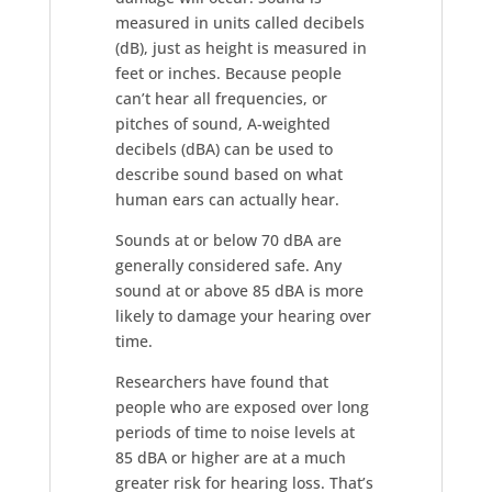
measured in units called decibels
(dB), just as height is measured in
feet or inches. Because people
can’t hear all frequencies, or
pitches of sound, A-weighted
decibels (dBA) can be used to
describe sound based on what
human ears can actually hear.
Sounds at or below 70 dBA are
generally considered safe. Any
sound at or above 85 dBA is more
likely to damage your hearing over
time.
Researchers have found that
people who are exposed over long
periods of time to noise levels at
85 dBA or higher are at a much
greater risk for hearing loss. That’s