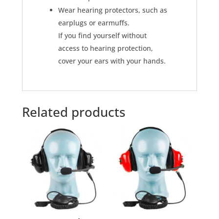
Wear hearing protectors, such as
earplugs or earmuffs.
If you find yourself without
access to hearing protection,
cover your ears with your hands.
Related products