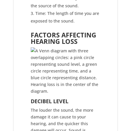
the source of the sound.
Time: The length of time you are
exposed to the sound.
FACTORS AFFECTING
HEARING LOSS
DECIBEL LEVEL​
The louder the sound, the more
damage it can cause to your
hearing, and the quicker this
damage will occur. Sound is