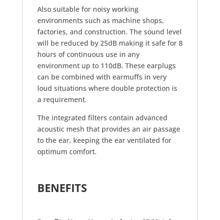
Also suitable for noisy working
environments such as machine shops,
factories, and construction. The sound level
will be reduced by 25dB making it safe for 8
hours of continuous use in any
environment up to 110dB. These earplugs
can be combined with earmuffs in very
loud situations where double protection is
a requirement.
The integrated filters contain advanced
acoustic mesh that provides an air passage
to the ear, keeping the ear ventilated for
optimum comfort.
BENEFITS