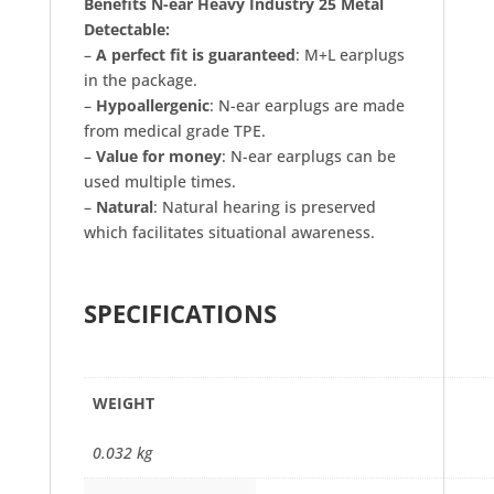
Benefits N-ear Heavy Industry 25 Metal
Detectable:
–
A perfect fit is guaranteed
: M+L earplugs
in the package.
–
Hypoallergenic
: N-ear earplugs are made
from medical grade TPE.
–
Value for money
: N-ear earplugs can be
used multiple times.
–
Natural
: Natural hearing is preserved
which facilitates situational awareness.
SPECIFICATIONS
WEIGHT
0.032 kg