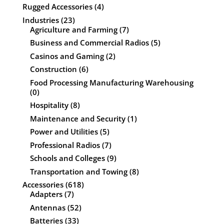
Rugged Accessories
(4)
Industries
(23)
Agriculture and Farming
(7)
Business and Commercial Radios
(5)
Casinos and Gaming
(2)
Construction
(6)
Food Processing Manufacturing Warehousing
(0)
Hospitality
(8)
Maintenance and Security
(1)
Power and Utilities
(5)
Professional Radios
(7)
Schools and Colleges
(9)
Transportation and Towing
(8)
Accessories
(618)
Adapters
(7)
Antennas
(52)
Batteries
(33)