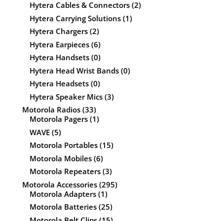
Hytera Cables & Connectors
(2)
Hytera Carrying Solutions
(1)
Hytera Chargers
(2)
Hytera Earpieces
(6)
Hytera Handsets
(0)
Hytera Head Wrist Bands
(0)
Hytera Headsets
(0)
Hytera Speaker Mics
(3)
Motorola Radios
(33)
Motorola Pagers
(1)
WAVE
(5)
Motorola Portables
(15)
Motorola Mobiles
(6)
Motorola Repeaters
(3)
Motorola Accessories
(295)
Motorola Adapters
(1)
Motorola Batteries
(25)
Motorola Belt Clips
(15)