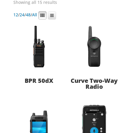
Showing all 15 results
12
/
24
/
48
/
All
BPR 50dX
Curve Two-Way
Radio