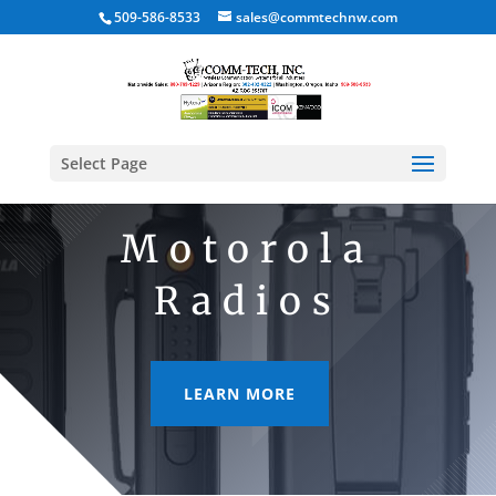
509-586-8533
sales@commtechnw.com
Select Page
Motorola
Radios
LEARN MORE