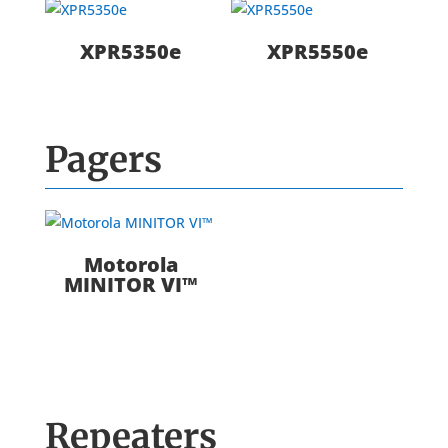
XPR5350e
XPR5550e
Pagers
Motorola
MINITOR VI™
Repeaters