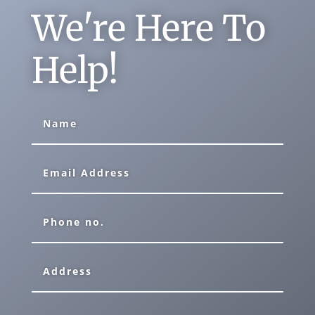
We're Here To
Help!