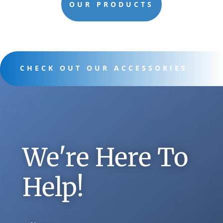
OUR PRODUCTS
CHECK OUT OUR ACCESSORIES
We're Here To
Help!