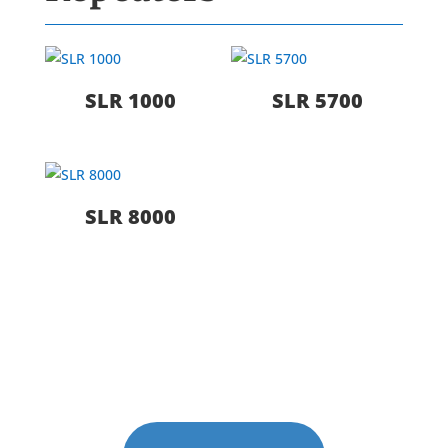
SLR 1000
SLR 5700
SLR 8000