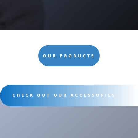
OUR PRODUCTS
CHECK OUT OUR ACCESSORIES