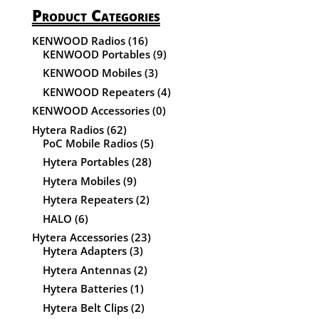
Product Categories
KENWOOD Radios
(16)
KENWOOD Portables
(9)
KENWOOD Mobiles
(3)
KENWOOD Repeaters
(4)
KENWOOD Accessories
(0)
Hytera Radios
(62)
PoC Mobile Radios
(5)
Hytera Portables
(28)
Hytera Mobiles
(9)
Hytera Repeaters
(2)
HALO
(6)
Hytera Accessories
(23)
Hytera Adapters
(3)
Hytera Antennas
(2)
Hytera Batteries
(1)
Hytera Belt Clips
(2)