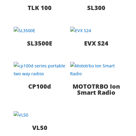
TLK 100
SL300
SL3500E
EVX S24
CP100d
MOTOTRBO Ion
Smart Radio
VL50