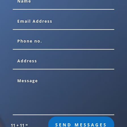
=
SEND MESSAGES
11 + 11