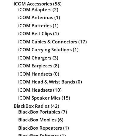
iCOM Accessories
(58)
iCOM Adapters
(2)
iCOM Antennas
(1)
iCOM Batteries
(1)
iCOM Belt Clips
(1)
iCOM Cables & Connectors
(17)
iCOM Carrying Solutions
(1)
iCOM Chargers
(3)
iCOM Earpieces
(8)
iCOM Handsets
(0)
iCOM Head & Wrist Bands
(0)
iCOM Headsets
(10)
iCOM Speaker Mics
(15)
BlackBox Radios
(42)
BlackBox Portables
(7)
BlackBox Mobiles
(6)
BlackBox Repeaters
(1)
BlackBox Software
(1)