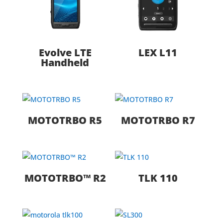
Evolve LTE
LEX L11
Handheld
MOTOTRBO R5
MOTOTRBO R7
MOTOTRBO™ R2
TLK 110