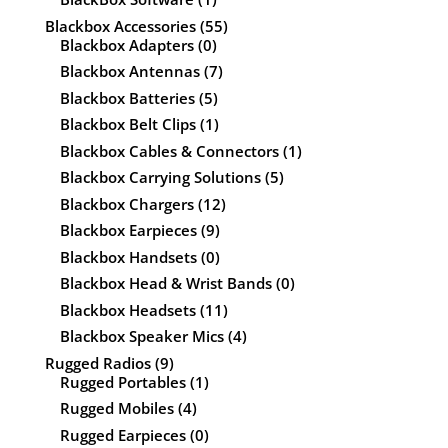
Blackbox Accessories
(55)
Blackbox Adapters
(0)
Blackbox Antennas
(7)
Blackbox Batteries
(5)
Blackbox Belt Clips
(1)
Blackbox Cables & Connectors
(1)
Blackbox Carrying Solutions
(5)
Blackbox Chargers
(12)
Blackbox Earpieces
(9)
Blackbox Handsets
(0)
Blackbox Head & Wrist Bands
(0)
Blackbox Headsets
(11)
Blackbox Speaker Mics
(4)
Rugged Radios
(9)
Rugged Portables
(1)
Rugged Mobiles
(4)
Rugged Earpieces
(0)