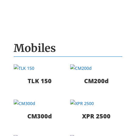
Mobiles
TLK 150
CM200d
CM300d
XPR 2500