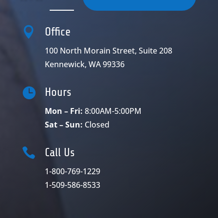

Office
100 North Morain Street, Suite 208
Kennewick, WA 99336

Hours
Mon – Fri:
8:00AM-5:00PM
Sat – Sun:
Closed

Call Us
1-800-769-1229
1-509-586-8533