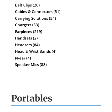
Belt Clips
(20)
Cables & Connectors
(51)
Carrying Solutions
(54)
Chargers
(33)
Earpieces
(219)
Handsets
(2)
Headsets
(84)
Head & Wrist Bands
(4)
N-ear
(4)
Speaker Mics
(88)
Portables