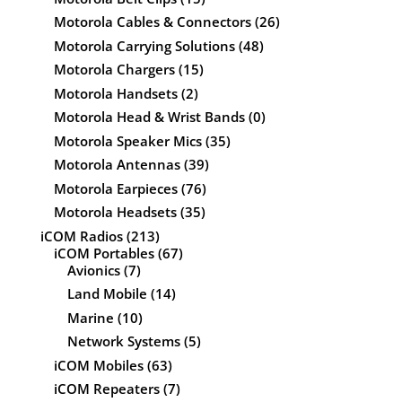
Motorola Cables & Connectors
(26)
Motorola Carrying Solutions
(48)
Motorola Chargers
(15)
Motorola Handsets
(2)
Motorola Head & Wrist Bands
(0)
Motorola Speaker Mics
(35)
Motorola Antennas
(39)
Motorola Earpieces
(76)
Motorola Headsets
(35)
iCOM Radios
(213)
iCOM Portables
(67)
Avionics
(7)
Land Mobile
(14)
Marine
(10)
Network Systems
(5)
iCOM Mobiles
(63)
iCOM Repeaters
(7)