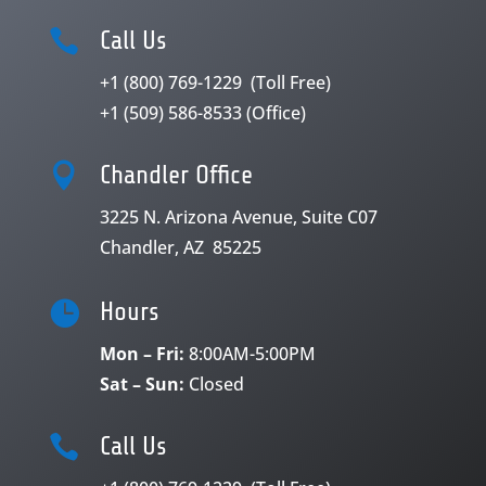

Call Us
+1 (800) 769-1229
(Toll Free)
+1 (509) 586-8533
(Office)

Chandler Office
3225 N. Arizona Avenue, Suite C07
Chandler, AZ 85225

Hours
Mon – Fri:
8:00AM-5:00PM
Sat – Sun:
Closed

Call Us