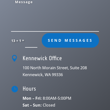
=
SEND MESSAGES
13 + 1

Kennewick Office
100 North Morain Street, Suite 208
Kennewick, WA 99336

Hours
Mon – Fri:
8:00AM-5:00PM
Sat – Sun:
Closed